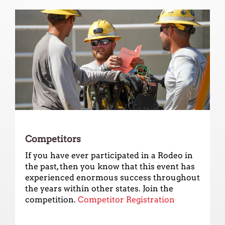
Competitors
If you have ever participated in a Rodeo in
the past, then you know that this event has
experienced enormous success throughout
the years within other states. Join the
competition.
Competitor Registration