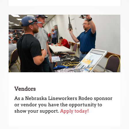
use
touch
and
swipe
gestures.
Vendors
As a Nebraska Lineworkers Rodeo sponsor
or vendor you have the opportunity to
show your support.
Apply today!