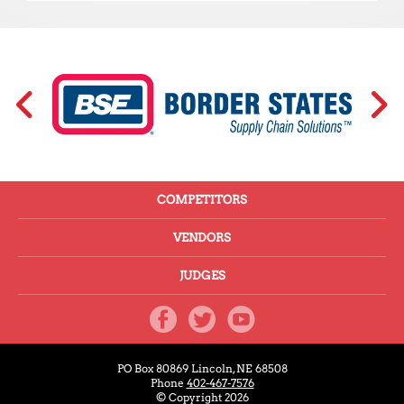
COMPETITORS
VENDORS
JUDGES
PO Box 80869
Lincoln, NE 68508
Phone
402-467-7576
© Copyright 2026