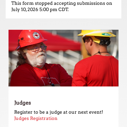
up
This form stopped accepting submissions on
and
July 10, 2026 5:00 pm CDT.
down
arrows
to
select
a
result.
Press
enter
to
go
to
the
selected
search
result.
Judges
Touch
Register to be a judge at our next event!
device
Judges Registration
users
can